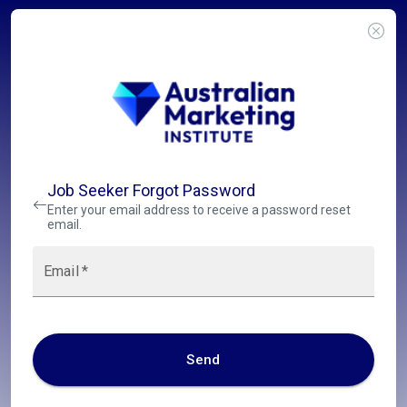
Job Seeker Forgot Password
Enter your email address to receive a password reset
email.
Email
*
Send