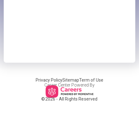
Privacy Policy
Sitemap
Term of Use
Career Center Powered By
©
2026
- All Rights Reserved